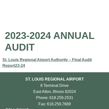
About the Airport
Pilot Information
Business Opportunities
2023-2024 ANNUAL
AUDIT
St. Louis Regional Airport Authority – Final Audit
Report23-24
ST. LOUIS REGIONAL AIRPORT
8 Terminal Drive
East Alton, Illinois 62024
Phone: 618.259.2531
Fax: 618.259.7669