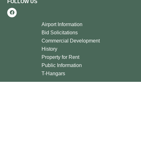
FOLLOW US
Airport Information
Bid Solicitations
Commercial Development
History
Property for Rent
Public Information
T-Hangars