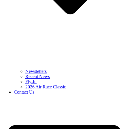
Newsletters
Recent News
Fly-In
2026 Air Race Classic
Contact Us