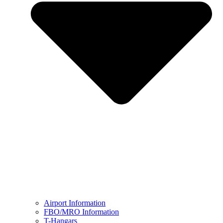
Airport Information
FBO/MRO Information
T-Hangars