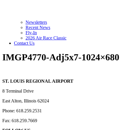
Newsletters
Recent News
Fly-In
2026 Air Race Classic
Contact Us
IMGP4770-Adj5x7-1024×680
ST. LOUIS REGIONAL AIRPORT
8 Terminal Drive
East Alton, Illinois 62024
Phone: 618.259.2531
Fax: 618.259.7669