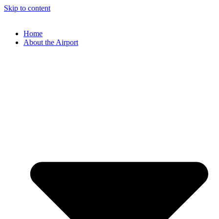
Skip to content
Home
About the Airport