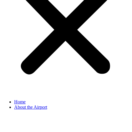
Home
About the Airport