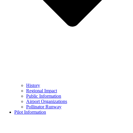
History
Regional Impact
Public Information
Airport Organizations
Pollinator Runway
Pilot Information