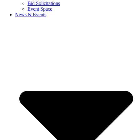
Bid Solicitations
Event Space
News & Events