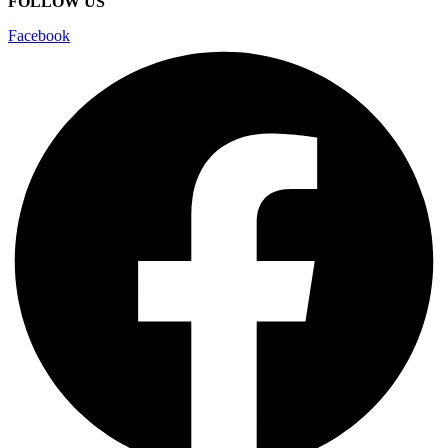
FOLLOW US
Facebook