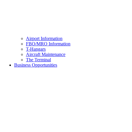
Airport Information
FBO/MRO Information
T-Hangars
Aircraft Maintenance
The Terminal
Business Opportunities