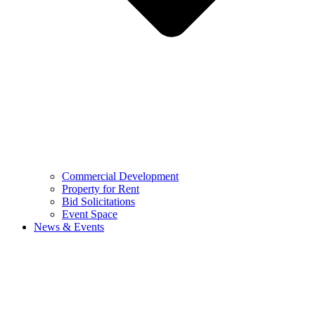
Commercial Development
Property for Rent
Bid Solicitations
Event Space
News & Events