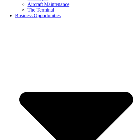
Aircraft Maintenance
The Terminal
Business Opportunities