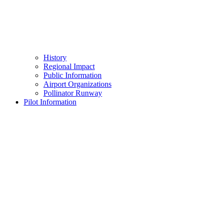
History
Regional Impact
Public Information
Airport Organizations
Pollinator Runway
Pilot Information