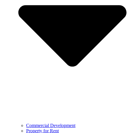
Commercial Development
Property for Rent