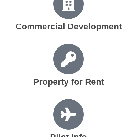
Commercial Development
Property for Rent