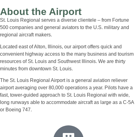
About the Airport
St. Louis Regional serves a diverse clientele – from Fortune
500 companies and general aviators to the U.S. military and
regional aircraft makers.
Located east of Alton, Illinois, our airport offers quick and
convenient highway access to the many business and tourism
resources of St. Louis and Southwest Illinois. We are thirty
minutes from downtown St. Louis.
The St. Louis Regional Airport is a general aviation reliever
airport averaging over 80,000 operations a year. Pilots have a
fast, tower-guided approach to St. Louis Regional with wide,
long runways able to accommodate aircraft as large as a C-5A
or Boeing 747.