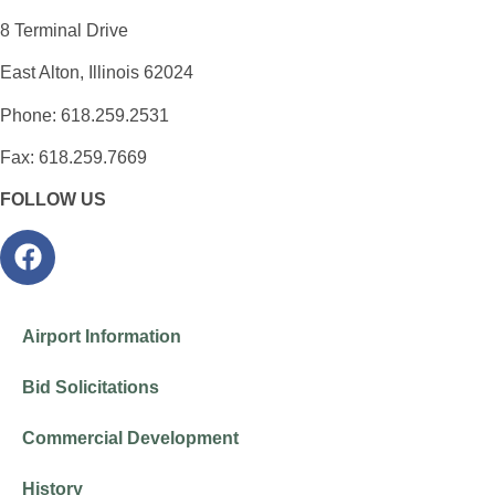
8 Terminal Drive
East Alton, Illinois 62024
Phone: 618.259.2531
Fax: 618.259.7669
FOLLOW US
Airport Information
Bid Solicitations
Commercial Development
History