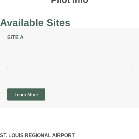
Pilot Info
Available Sites
SITE A
Learn More
ST. LOUIS REGIONAL AIRPORT