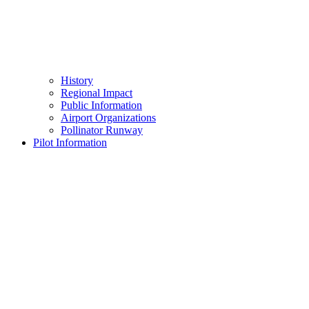
History
Regional Impact
Public Information
Airport Organizations
Pollinator Runway
Pilot Information