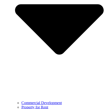
Commercial Development
Property for Rent