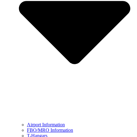
Airport Information
FBO/MRO Information
T-Hangars