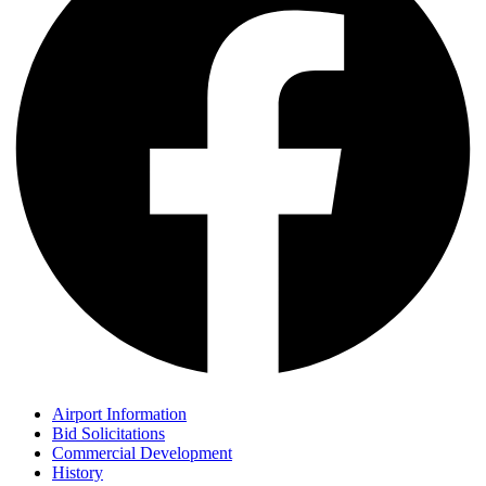
Airport Information
Bid Solicitations
Commercial Development
History