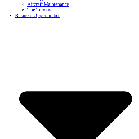
Aircraft Maintenance
The Terminal
Business Opportunities