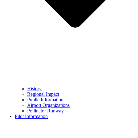
History
Regional Impact
Public Information
Airport Organizations
Pollinator Runway
Pilot Information