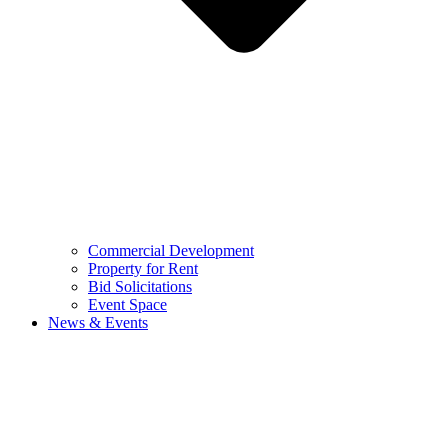
Commercial Development
Property for Rent
Bid Solicitations
Event Space
News & Events