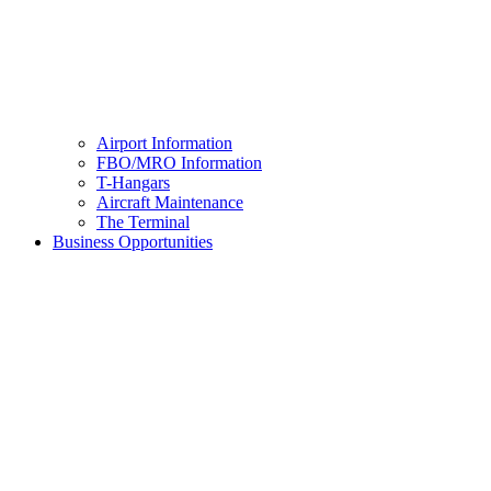
Airport Information
FBO/MRO Information
T-Hangars
Aircraft Maintenance
The Terminal
Business Opportunities