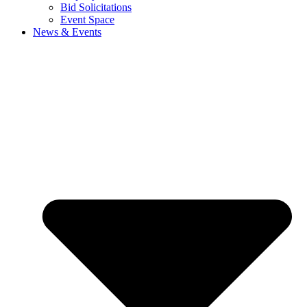
Bid Solicitations
Event Space
News & Events