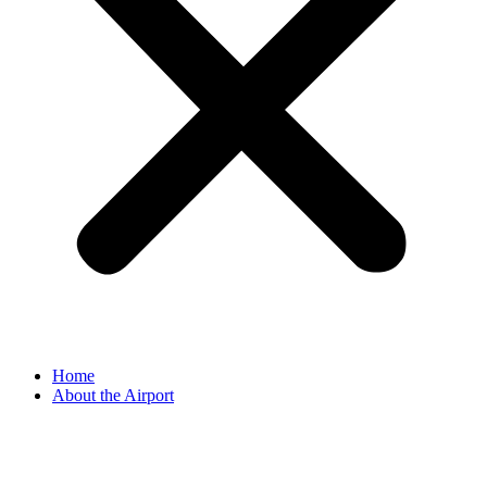
Home
About the Airport