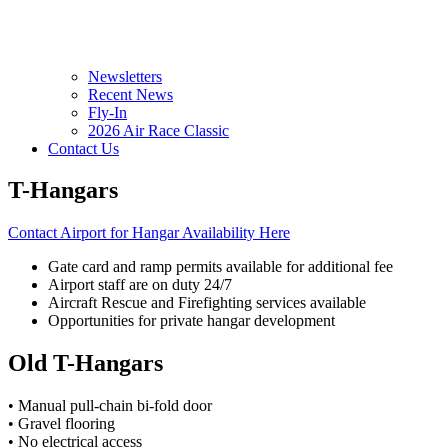
Newsletters
Recent News
Fly-In
2026 Air Race Classic
Contact Us
T-Hangars
Contact Airport for Hangar Availability Here
Gate card and ramp permits available for additional fee
Airport staff are on duty 24/7
Aircraft Rescue and Firefighting services available
Opportunities for private hangar development
Old T-Hangars
• Manual pull-chain bi-fold door
• Gravel flooring
• No electrical access