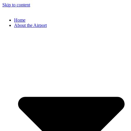
Skip to content
Home
About the Airport