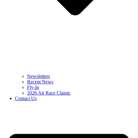
Newsletters
Recent News
Fly-In
2026 Air Race Classic
Contact Us