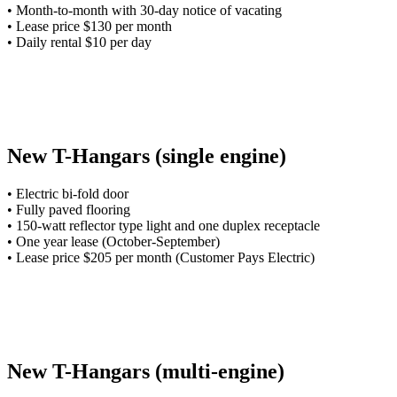
• Month-to-month with 30-day notice of vacating
• Lease price $130 per month
• Daily rental $10 per day
New T-Hangars (single engine)
• Electric bi-fold door
• Fully paved flooring
• 150-watt reflector type light and one duplex receptacle
• One year lease (October-September)
• Lease price $205 per month (Customer Pays Electric)
New T-Hangars (multi-engine)