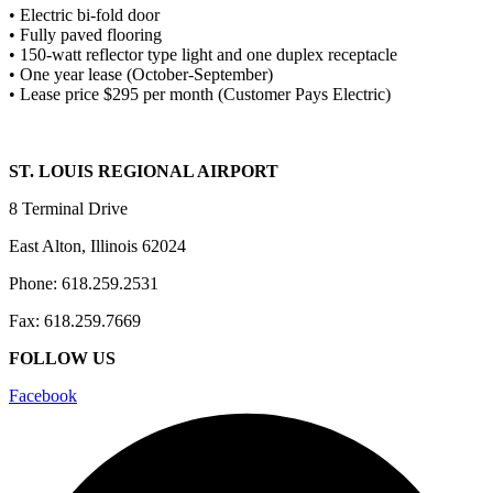
• Electric bi-fold door
• Fully paved flooring
• 150-watt reflector type light and one duplex receptacle
• One year lease (October-September)
• Lease price $295 per month (Customer Pays Electric)
ST. LOUIS REGIONAL AIRPORT
8 Terminal Drive
East Alton, Illinois 62024
Phone: 618.259.2531
Fax: 618.259.7669
FOLLOW US
Facebook