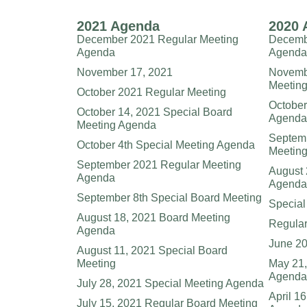
2021 Agenda
2020 
December 2021 Regular Meeting
Decembe
Agenda
Agenda
November 17, 2021
Novembe
Meeting
October 2021 Regular Meeting
October
October 14, 2021 Special Board
Agenda
Meeting Agenda
Septemb
October 4th Special Meeting Agenda
Meetin
September 2021 Regular Meeting
August 
Agenda
Agenda
September 8th Special Board Meeting
Special
August 18, 2021 Board Meeting
Regular
Agenda
June 20
August 11, 2021 Special Board
Meeting
May 21,
Agenda
July 28, 2021 Special Meeting Agenda
April 1
July 15, 2021 Regular Board Meeting