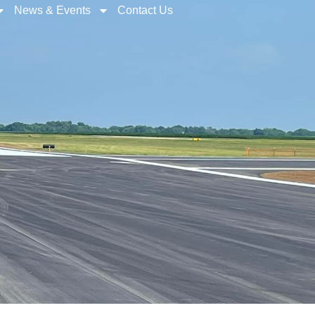
News & Events
Contact Us