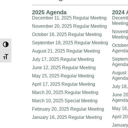
2025 Agenda
2024 
December 11, 2025 Regular Meeting
Decembe
Meetin
November 20, 2025 Regular Meeting
Novembe
October 16, 2025 Regular Meeting
Meetin
September 18, 2025 Regular Meeting
October
Toggle High Contrast
Agenda
August 21, 2025 Regular Meeting
Toggle Font size
Septemb
July 17, 2025 Regular Meeting
Agenda
June 12, 2025 Regular Meeting
August 
May 15, 2025 Regular Meeting
Agenda
April 17, 2025 Regular Meeting
July 18
March 20, 2025 Regular Meeting
June 20
Agenda
March 10, 2025 Special Meeting
May 16,
February 20, 2025 Regular Meeting
April 2
January 16, 2025 Regular Meeting
Januar