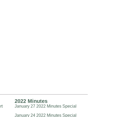
2022 Minutes
rt
January 27 2022 Minutes Special
January 24 2022 Minutes Special