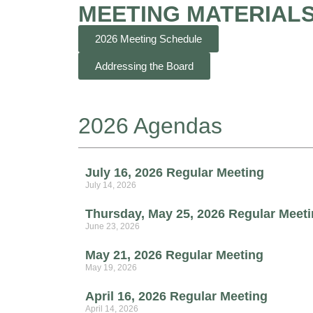
MEETING MATERIAL
2026 Meeting Schedule
Addressing the Board
2026 Agendas
July 16, 2026 Regular Meeting
July 14, 2026
Thursday, May 25, 2026 Regular Meet
June 23, 2026
May 21, 2026 Regular Meeting
May 19, 2026
April 16, 2026 Regular Meeting
April 14, 2026