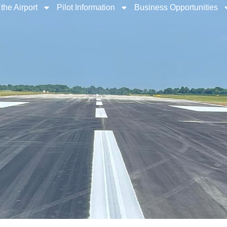
the Airport
Pilot Information
Business Opportunities