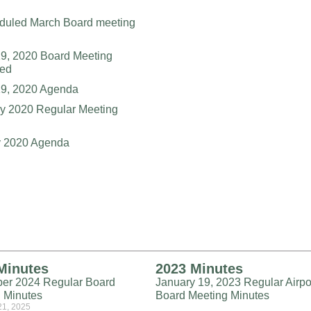
duled March Board meeting
9, 2020 Board Meeting
led
19, 2020 Agenda
y 2020 Regular Meeting
y 2020 Agenda
Minutes
2023 Minutes
er 2024 Regular Board
January 19, 2023 Regular Airpo
 Minutes
Board Meeting Minutes
21, 2025