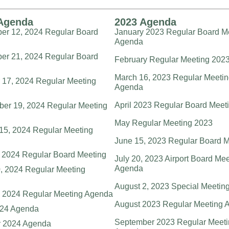
Agenda
2023 Agenda
r 12, 2024 Regular Board
January 2023 Regular Board M
g
Agenda
r 21, 2024 Regular Board
February Regular Meeting 202
g
March 16, 2023 Regular Meeti
 17, 2024 Regular Meeting
Agenda
April 2023 Regular Board Meet
er 19, 2024 Regular Meeting
May Regular Meeting 2023
15, 2024 Regular Meeting
June 15, 2023 Regular Board M
, 2024 Regular Board Meeting
July 20, 2023 Airport Board Me
Agenda
, 2024 Regular Meeting
August 2, 2023 Special Meetin
 2024 Regular Meeting Agenda
August 2023 Regular Meeting 
024 Agenda
September 2023 Regular Meeti
y 2024 Agenda