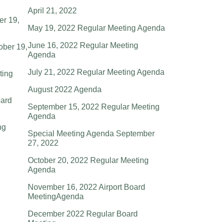
April 21, 2022
er 19,
May 19, 2022 Regular Meeting Agenda
June 16, 2022 Regular Meeting
ober 19,
Agenda
July 21, 2022 Regular Meeting Agenda
ting
August 2022 Agenda
ard
September 15, 2022 Regular Meeting
Agenda
ng
Special Meeting Agenda September
27, 2022
October 20, 2022 Regular Meeting
Agenda
November 16, 2022 Airport Board
MeetingAgenda
December 2022 Regular Board