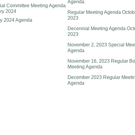
Agenda
ial Committee Meeting Agenda
ry 2024
Regular Meeting Agenda Octob
2023
ry 2024 Agenda
Decennial Meeting Agenda Oct
2023
November 2, 2023 Special Mee
Agenda
November 16, 2023 Regular Bo
Meeting Agenda
December 2023 Regular Meeti
Agenda