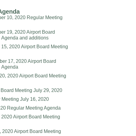
Agenda
r 10, 2020 Regular Meeting
r 19, 2020 Airport Board
 Agenda and additions
 15, 2020 Airport Board Meeting
er 17, 2020 Airport Board
g Agenda
20, 2020 Airport Board Meeting
 Board Meeting July 29, 2020
 Meeting July 16, 2020
20 Regular Meeting Agenda
 2020 Airport Board Meeting
6, 2020 Airport Board Meeting