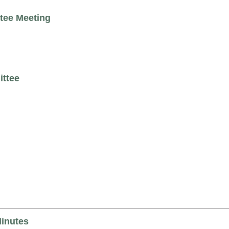
tee Meeting
ittee
Minutes