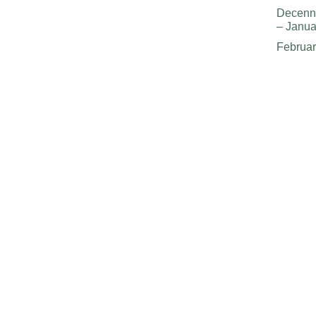
Decenn
– Janua
Februa