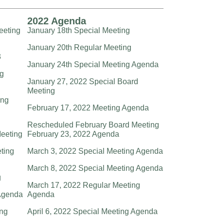
2022 Agenda
eeting
January 18th Special Meeting
January 20th Regular Meeting
3
January 24th Special Meeting Agenda
ng
January 27, 2022 Special Board
Meeting
ing
February 17, 2022 Meeting Agenda
Rescheduled February Board Meeting
eeting
February 23, 2022 Agenda
eting
March 3, 2022 Special Meeting Agenda
March 8, 2022 Special Meeting Agenda
g
March 17, 2022 Regular Meeting
Agenda
Agenda
ng
April 6, 2022 Special Meeting Agenda