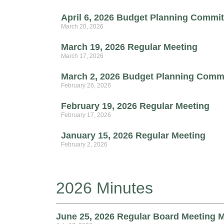
April 6, 2026 Budget Planning Commit
March 20, 2026
March 19, 2026 Regular Meeting
March 17, 2026
March 2, 2026 Budget Planning Comm
February 26, 2026
February 19, 2026 Regular Meeting
February 17, 2026
January 15, 2026 Regular Meeting
February 2, 2026
2026 Minutes
June 25, 2026 Regular Board Meeting 