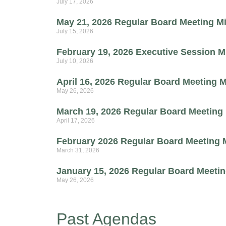
July 17, 2026
May 21, 2026 Regular Board Meeting M
July 15, 2026
February 19, 2026 Executive Session M
July 10, 2026
April 16, 2026 Regular Board Meeting 
May 26, 2026
March 19, 2026 Regular Board Meeting
April 17, 2026
February 2026 Regular Board Meeting 
March 31, 2026
January 15, 2026 Regular Board Meeti
May 26, 2026
Past Agendas