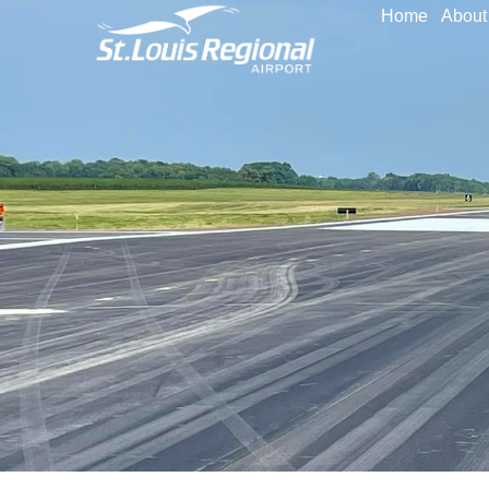
Home
About 