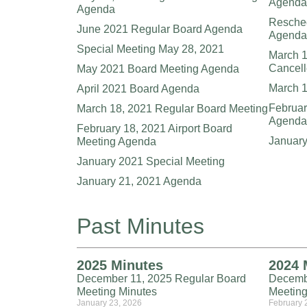
Agenda
Agenda
Resche
June 2021 Regular Board Agenda
Agenda
Special Meeting May 28, 2021
March 1
Cancel
May 2021 Board Meeting Agenda
March 
April 2021 Board Agenda
Februar
March 18, 2021 Regular Board Meeting
Agenda
February 18, 2021 Airport Board
Januar
Meeting Agenda
January 2021 Special Meeting
January 21, 2021 Agenda
Past Minutes
2025 Minutes
2024 
December 11, 2025 Regular Board
Decemb
Meeting Minutes
Meeting
January 23, 2026
February 