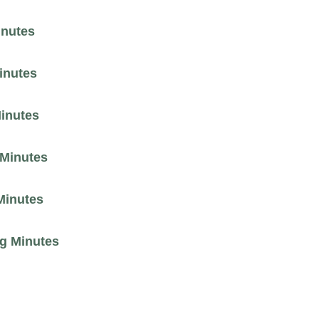
inutes
inutes
Minutes
 Minutes
Minutes
ng Minutes