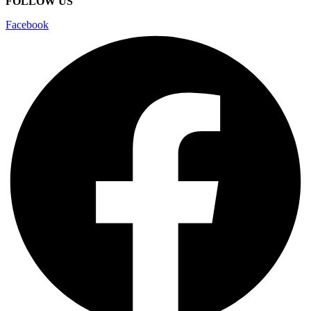
FOLLOW US
Facebook