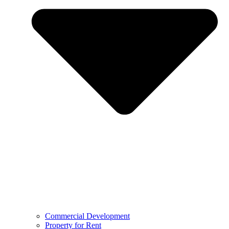
Commercial Development
Property for Rent