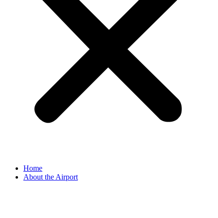
Home
About the Airport