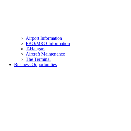
Airport Information
FBO/MRO Information
T-Hangars
Aircraft Maintenance
The Terminal
Business Opportunities