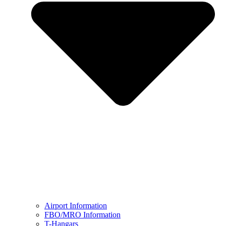
Airport Information
FBO/MRO Information
T-Hangars