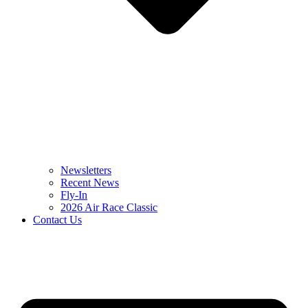
Newsletters
Recent News
Fly-In
2026 Air Race Classic
Contact Us