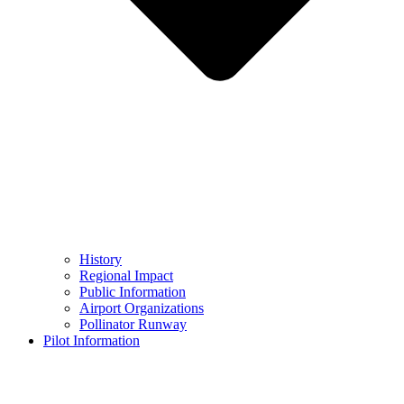
History
Regional Impact
Public Information
Airport Organizations
Pollinator Runway
Pilot Information