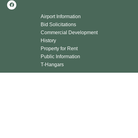
Airport Information
Bid Solicitations
Commercial Development
History
Property for Rent
Public Information
T-Hangars