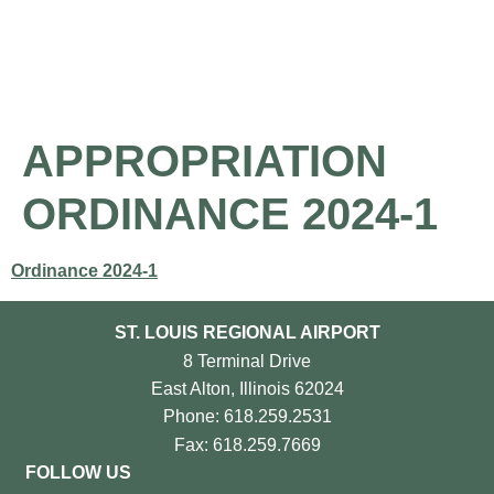
About the Airport
Pilot Information
Business Opportunities
APPROPRIATION
ORDINANCE 2024-1
Ordinance 2024-1
ST. LOUIS REGIONAL AIRPORT
8 Terminal Drive
East Alton, Illinois 62024
Phone: 618.259.2531
Fax: 618.259.7669
FOLLOW US