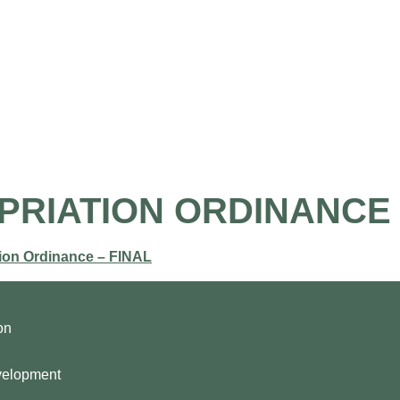
the Airport
Pilot Information
Business Opportunities
OPRIATION ORDINANCE
ion Ordinance – FINAL
on
velopment