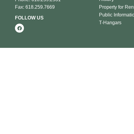
Property for Ren
Fax: 618.259.7669
Public Informati
FOLLOW US
T-Hangars