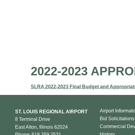
Home
About 
2022-2023 APPR
SLRA 2022-2023 Final Budget and Appropriat
Airport Informati
ST. LOUIS REGIONAL AIRPORT
Bid Solicitations
8 Terminal Drive
Commercial De
East Alton, Illinois 62024
History
Phone: 618.259.2531