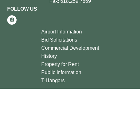
Fax: 618.259.7669
FOLLOW US
Airport Information
Bid Solicitations
Commercial Development
History
Property for Rent
Public Information
T-Hangars