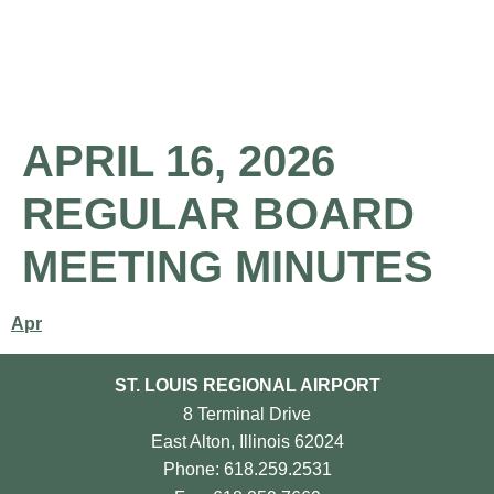
About the Airport
Pilot Information
Business Opportunities
APRIL 16, 2026
REGULAR BOARD
MEETING MINUTES
Apr
ST. LOUIS REGIONAL AIRPORT
8 Terminal Drive
East Alton, Illinois 62024
Phone: 618.259.2531