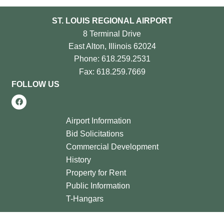
ST. LOUIS REGIONAL AIRPORT
8 Terminal Drive
East Alton, Illinois 62024
Phone: 618.259.2531
Fax: 618.259.7669
FOLLOW US
Airport Information
Bid Solicitations
Commercial Development
History
Property for Rent
Public Information
T-Hangars