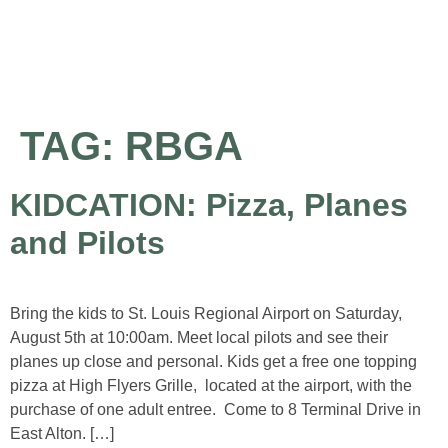
About the Airport
Pilot Information
Business Opportunities
TAG:
RBGA
KIDCATION: Pizza, Planes
and Pilots
Bring the kids to St. Louis Regional Airport on Saturday,
August 5th at 10:00am. Meet local pilots and see their
planes up close and personal. Kids get a free one topping
pizza at High Flyers Grille, located at the airport, with the
purchase of one adult entree. Come to 8 Terminal Drive in
East Alton. […]